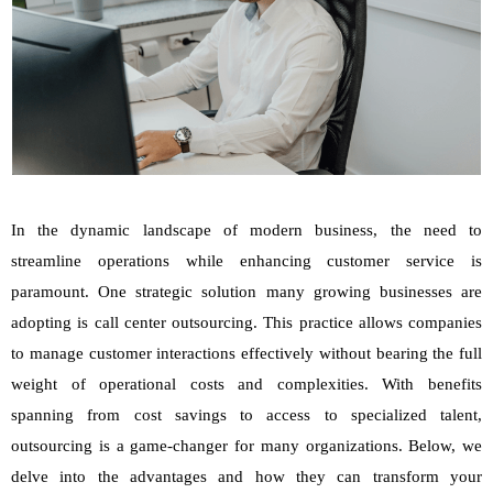
In the dynamic landscape of modern business, the need to
streamline operations while enhancing customer service is
paramount. One strategic solution many growing businesses are
adopting is call center outsourcing. This practice allows companies
to manage customer interactions effectively without bearing the full
weight of operational costs and complexities. With benefits
spanning from cost savings to access to specialized talent,
outsourcing is a game-changer for many organizations. Below, we
delve into the advantages and how they can transform your