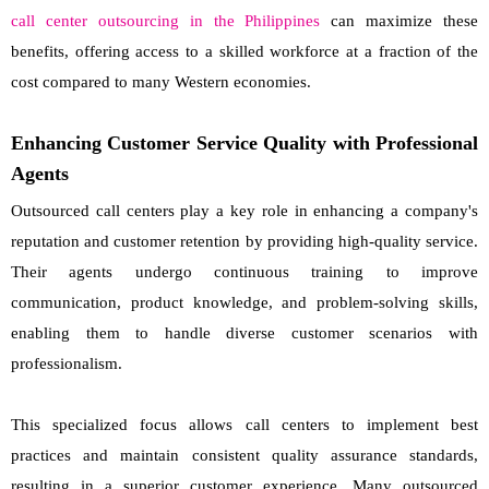
call center outsourcing in the Philippines
can maximize these
benefits, offering access to a skilled workforce at a fraction of the
cost compared to many Western economies.
Enhancing Customer Service Quality with Professional
Agents
Outsourced call centers play a key role in enhancing a company's
reputation and customer retention by providing high-quality service.
Their agents undergo continuous training to improve
communication, product knowledge, and problem-solving skills,
enabling them to handle diverse customer scenarios with
professionalism.
This specialized focus allows call centers to implement best
practices and maintain consistent quality assurance standards,
resulting in a superior customer experience. Many outsourced