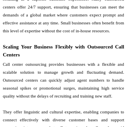
centers offer 24/7 support, ensuring that businesses can meet the
demands of a global market where customers expect prompt and
effective assistance at any time. Small businesses often benefit from
this level of expertise without the cost of in-house resources.
Scaling Your Business Flexibly with Outsourced Call
Centers
Call center outsourcing provides businesses with a flexible and
scalable solution to manage growth and fluctuating demand.
Outsourced centers can quickly adjust agent numbers to handle
seasonal spikes or promotional surges, maintaining high service
quality without the delays of recruiting and training new staff.
They offer linguistic and cultural expertise, enabling companies to
connect effectively with diverse customer bases and support