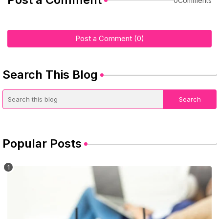
0Comments
Post a Comment (0)
Search This Blog
Popular Posts