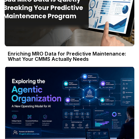
Enriching MRO Data for Predictive Maintenance:
What Your CMMS Actually Needs