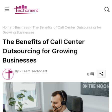
Home
Business
The Benefits of Call Center Outsourcing for
Growing Businesses
The Benefits of Call Center
Outsourcing for Growing
Businesses
By - Team
Techonent
0