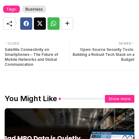
Tags:
Business
OLDER
NEWER
Satellite Connectivity on
Open-Source Security Tools:
Smartphones – The Future of
Building a Robust Tech Stack on a
Mobile Networks and Global
Budget
Communication
You Might Like
Show more