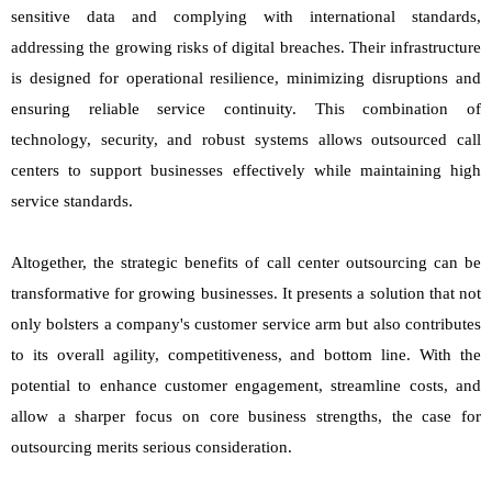
sensitive data and complying with international standards,
addressing the growing risks of digital breaches. Their infrastructure
is designed for operational resilience, minimizing disruptions and
ensuring reliable service continuity. This combination of
technology, security, and robust systems allows outsourced call
centers to support businesses effectively while maintaining high
service standards.
Altogether, the strategic benefits of call center outsourcing can be
transformative for growing businesses. It presents a solution that not
only bolsters a company's customer service arm but also contributes
to its overall agility, competitiveness, and bottom line. With the
potential to enhance customer engagement, streamline costs, and
allow a sharper focus on core business strengths, the case for
outsourcing merits serious consideration.