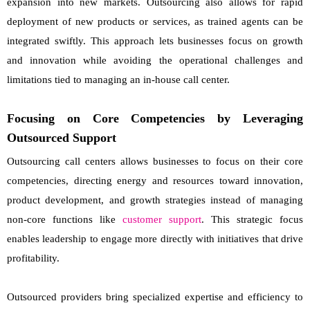
expansion into new markets. Outsourcing also allows for rapid
deployment of new products or services, as trained agents can be
integrated swiftly. This approach lets businesses focus on growth
and innovation while avoiding the operational challenges and
limitations tied to managing an in-house call center.
Focusing on Core Competencies by Leveraging
Outsourced Support
Outsourcing call centers allows businesses to focus on their core
competencies, directing energy and resources toward innovation,
product development, and growth strategies instead of managing
non-core functions like
customer support
. This strategic focus
enables leadership to engage more directly with initiatives that drive
profitability.
Outsourced providers bring specialized expertise and efficiency to