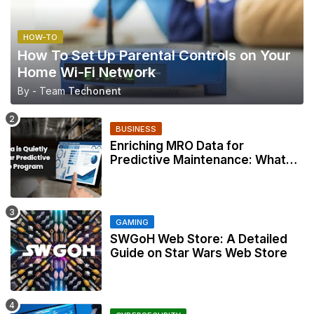
HOW-TO
How To Set Up Parental Controls on Your
Home Wi-Fi Network
By - Team
Techonent
BUSINESS
Enriching MRO Data for
Predictive Maintenance: What
Your CMMS Actually Needs
GAMING
SWGoH Web Store: A Detailed
Guide on Star Wars Web Store