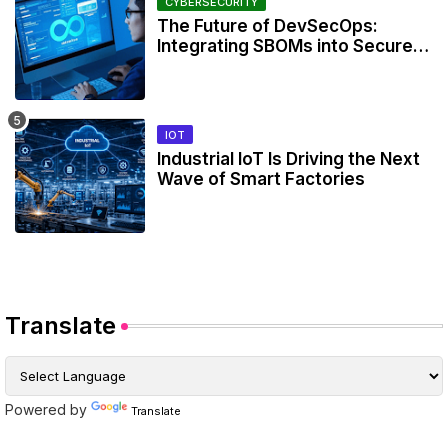
CYBERSECURITY
The Future of DevSecOps:
Integrating SBOMs into Secure
Development Workflows
IOT
Industrial IoT Is Driving the Next
Wave of Smart Factories
Translate
Powered by
Translate