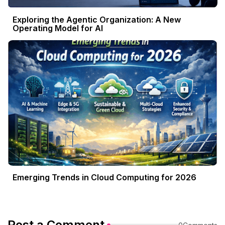
Exploring the Agentic Organization: A New
Operating Model for AI
Emerging Trends in Cloud Computing for 2026
Post a Comment