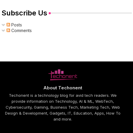
Subscribe Us
Posts
Comments
About Techonent
Techonent is a technology blog for avid tech readers. We
provide information on Technology, AI & ML, WebTech,
Cybersecurity, Gaming, Business Tech, Marketing Tech, Web
Design & Development, Gadgets, IT, Education, Apps, How To
and more.