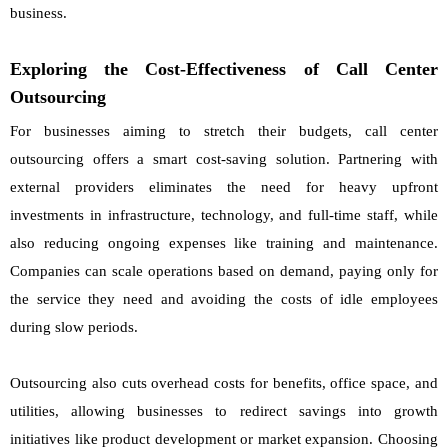
business.
Exploring the Cost-Effectiveness of Call Center
Outsourcing
For businesses aiming to stretch their budgets, call center
outsourcing offers a smart cost-saving solution. Partnering with
external providers eliminates the need for heavy upfront
investments in infrastructure, technology, and full-time staff, while
also reducing ongoing expenses like training and maintenance.
Companies can scale operations based on demand, paying only for
the service they need and avoiding the costs of idle employees
during slow periods.
Outsourcing also cuts overhead costs for benefits, office space, and
utilities, allowing businesses to redirect savings into growth
initiatives like product development or market expansion. Choosing