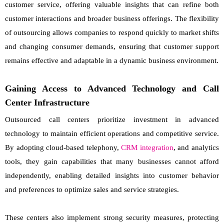
customer service, offering valuable insights that can refine both
customer interactions and broader business offerings. The flexibility
of outsourcing allows companies to respond quickly to market shifts
and changing consumer demands, ensuring that customer support
remains effective and adaptable in a dynamic business environment.
Gaining Access to Advanced Technology and Call
Center Infrastructure
Outsourced call centers prioritize investment in advanced
technology to maintain efficient operations and competitive service.
By adopting cloud-based telephony,
CRM integration
, and analytics
tools, they gain capabilities that many businesses cannot afford
independently, enabling detailed insights into customer behavior
and preferences to optimize sales and service strategies.
These centers also implement strong security measures, protecting