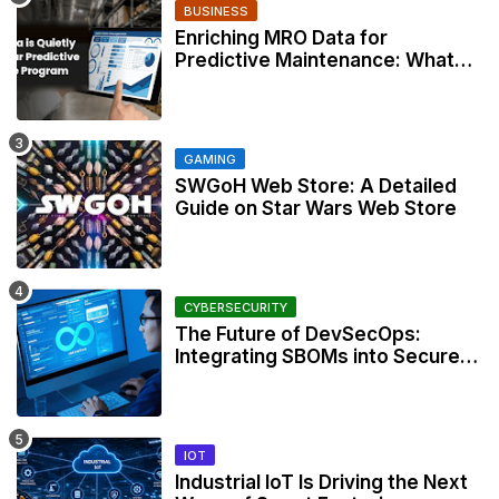
BUSINESS
Enriching MRO Data for
Predictive Maintenance: What
Your CMMS Actually Needs
GAMING
SWGoH Web Store: A Detailed
Guide on Star Wars Web Store
CYBERSECURITY
The Future of DevSecOps:
Integrating SBOMs into Secure
Development Workflows
IOT
Industrial IoT Is Driving the Next