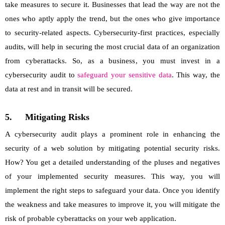
take measures to secure it. Businesses that lead the way are not the
ones who aptly apply the trend, but the ones who give importance
to security-related aspects. Cybersecurity-first practices, especially
audits, will help in securing the most crucial data of an organization
from cyberattacks. So, as a business, you must invest in a
cybersecurity audit to
safeguard your sensitive data
. This way, the
data at rest and in transit will be secured.
5.
Mitigating Risks
A cybersecurity audit plays a prominent role in enhancing the
security of a web solution by mitigating potential security risks.
How? You get a detailed understanding of the pluses and negatives
of your implemented security measures. This way, you will
implement the right steps to safeguard your data. Once you identify
the weakness and take measures to improve it, you will mitigate the
risk of probable cyberattacks on your web application.