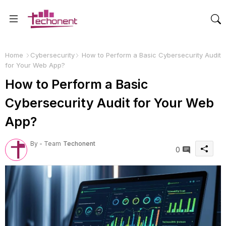
Home
Cybersecurity
How to Perform a Basic Cybersecurity Audit
for Your Web App?
How to Perform a Basic
Cybersecurity Audit for Your Web
App?
By - Team
Techonent
0