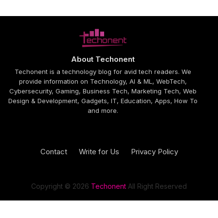
About Techonent
Techonent is a technology blog for avid tech readers. We
provide information on Technology, AI & ML, WebTech,
Cybersecurity, Gaming, Business Tech, Marketing Tech, Web
Design & Development, Gadgets, IT, Education, Apps, How To
and more.
Contact
Write for Us
Privacy Policy
Design by -
Blogger Templates
| Distributed by
Free Blogger
Templates
Copyright © 2026
Techonent
All Right Reserved