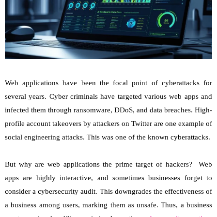
Web applications have been the focal point of cyberattacks for
several years. Cyber criminals have targeted various web apps and
infected them through ransomware, DDoS, and data breaches. High-
profile account takeovers by attackers on Twitter are one example of
social engineering attacks. This was one of the known cyberattacks.
But why are web applications the prime target of hackers? Web
apps are highly interactive, and sometimes businesses forget to
consider a cybersecurity audit. This downgrades the effectiveness of
a business among users, marking them as unsafe. Thus, a business