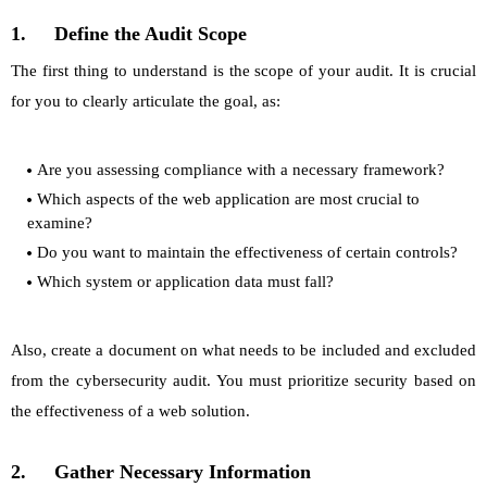
1.
Define the Audit Scope
The first thing to understand is the scope of your audit. It is crucial
for you to clearly articulate the goal, as:
Are you assessing compliance with a necessary framework?
Which aspects of the web application are most crucial to
examine?
Do you want to maintain the effectiveness of certain controls?
Which system or application data must fall?
Also, create a document on what needs to be included and excluded
from the cybersecurity audit. You must prioritize security based on
the effectiveness of a web solution.
2.
Gather Necessary Information