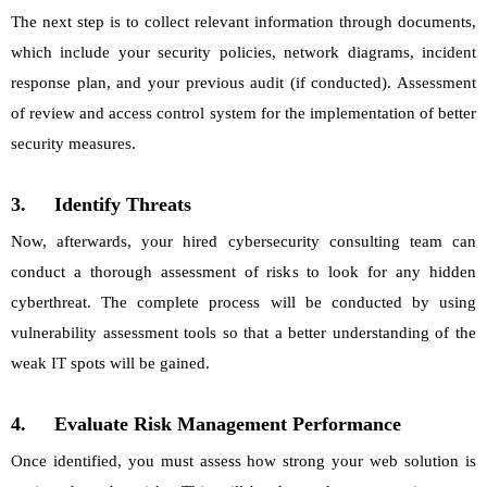
The next step is to collect relevant information through documents,
which include your security policies, network diagrams, incident
response plan, and your previous audit (if conducted). Assessment
of review and access control system for the implementation of better
security measures.
3.
Identify Threats
Now, afterwards, your hired cybersecurity consulting team can
conduct a thorough assessment of risks to look for any hidden
cyberthreat. The complete process will be conducted by using
vulnerability assessment tools so that a better understanding of the
weak IT spots will be gained.
4.
Evaluate Risk Management Performance
Once identified, you must assess how strong your web solution is