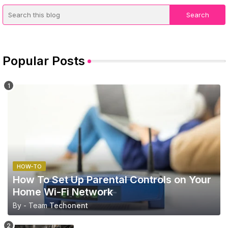
Popular Posts
HOW-TO
How To Set Up Parental Controls on Your
Home Wi-Fi Network
By - Team
Techonent