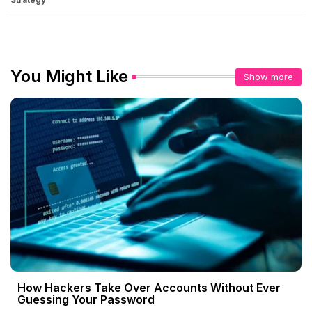
You Might Like
Show more
How Hackers Take Over Accounts Without Ever
Guessing Your Password