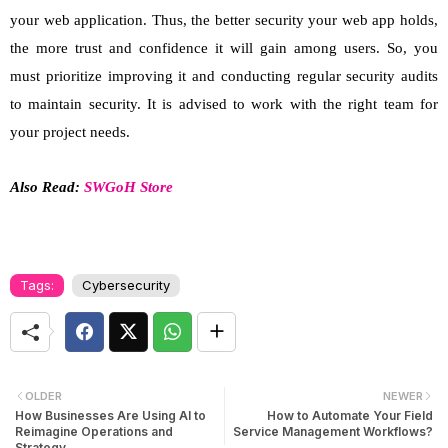
your web application. Thus, the better security your web app holds,
the more trust and confidence it will gain among users. So, you
must prioritize improving it and conducting regular security audits
to maintain security. It is advised to work with the right team for
your project needs.
Also Read:
SWGoH Store
Tags:
Cybersecurity
OLDER
NEWER
How Businesses Are Using AI to
How to Automate Your Field
Reimagine Operations and
Service Management Workflows?
Strategy