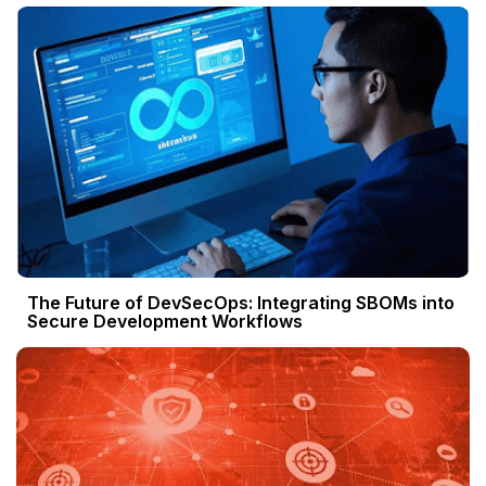
The Future of DevSecOps: Integrating SBOMs into
Secure Development Workflows