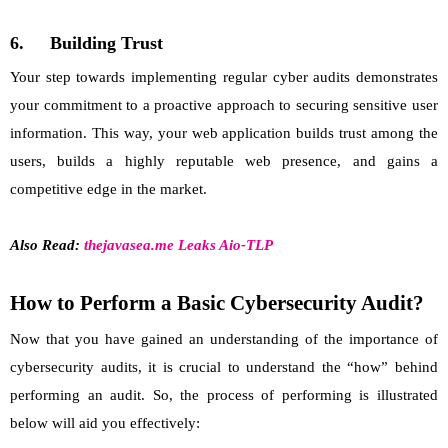
6.
Building Trust
Your step towards implementing regular cyber audits demonstrates
your commitment to a proactive approach to securing sensitive user
information. This way, your web application builds trust among the
users, builds a highly reputable web presence, and gains a
competitive edge in the market.
Also Read:
thejavasea.me Leaks Aio-TLP
How to Perform a Basic Cybersecurity Audit?
Now that you have gained an understanding of the importance of
cybersecurity audits, it is crucial to understand the “how” behind
performing an audit. So, the process of performing is illustrated
below will aid you effectively: