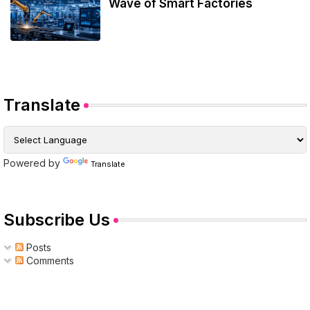
Wave of Smart Factories
Translate
Powered by
Translate
Subscribe Us
Posts
Comments