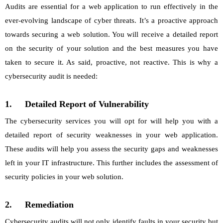
Audits are essential for a web application to run effectively in the
ever-evolving landscape of cyber threats. It’s a proactive approach
towards securing a web solution. You will receive a detailed report
on the security of your solution and the best measures you have
taken to secure it. As said, proactive, not reactive. This is why a
cybersecurity audit is needed:
1.
Detailed Report of Vulnerability
The cybersecurity services you will opt for will help you with a
detailed report of security weaknesses in your web application.
These audits will help you assess the security gaps and weaknesses
left in your IT infrastructure. This further includes the assessment of
security policies in your web solution.
2.
Remediation
Cybersecurity audits will not only identify faults in your security but