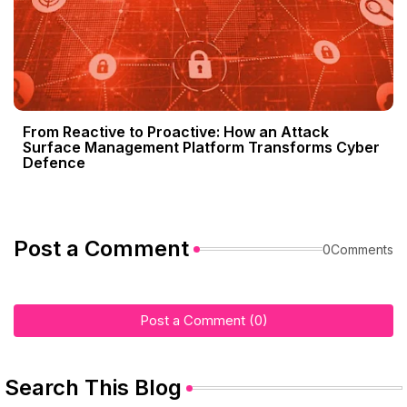
From Reactive to Proactive: How an Attack
Surface Management Platform Transforms Cyber
Defence
Post a Comment
0Comments
Post a Comment (0)
Search This Blog