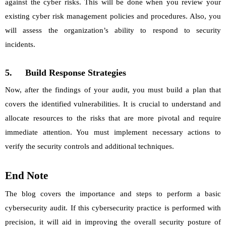
against the cyber risks. This will be done when you review your
existing cyber risk management policies and procedures. Also, you
will assess the organization’s ability to respond to security
incidents.
5.
Build Response Strategies
Now, after the findings of your audit, you must build a plan that
covers the identified vulnerabilities. It is crucial to understand and
allocate resources to the risks that are more pivotal and require
immediate attention. You must implement necessary actions to
verify the security controls and additional techniques.
End Note
The blog covers the importance and steps to perform a basic
cybersecurity audit. If this cybersecurity practice is performed with
precision, it will aid in improving the overall security posture of