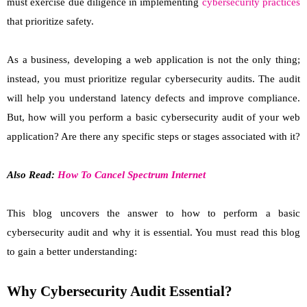
must exercise due diligence in implementing
cybersecurity practices
that prioritize safety.
As a business, developing a web application is not the only thing;
instead, you must prioritize regular cybersecurity audits. The audit
will help you understand latency defects and improve compliance.
But, how will you perform a basic cybersecurity audit of your web
application? Are there any specific steps or stages associated with it?
Also Read:
How To Cancel Spectrum Internet
This blog uncovers the answer to how to perform a basic
cybersecurity audit and why it is essential. You must read this blog
to gain a better understanding:
Why Cybersecurity Audit Essential?