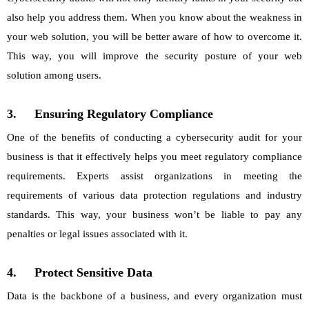
also help you address them. When you know about the weakness in
your web solution, you will be better aware of how to overcome it.
This way, you will improve the security posture of your web
solution among users.
3.
Ensuring Regulatory Compliance
One of the benefits of conducting a cybersecurity audit for your
business is that it effectively helps you meet regulatory compliance
requirements. Experts assist organizations in meeting the
requirements of various data protection regulations and industry
standards. This way, your business won’t be liable to pay any
penalties or legal issues associated with it.
4.
Protect Sensitive Data
Data is the backbone of a business, and every organization must