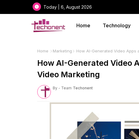
Today | 6, August 2026
Home
Technology
Home
Marketing
How AI-Generated Video Apps ar
How AI-Generated Video A
Video Marketing
By - Team
Techonent