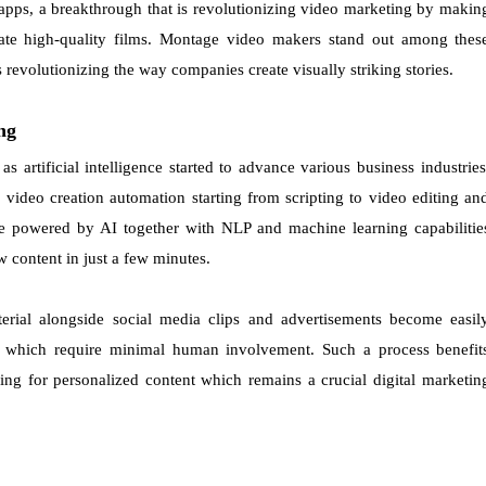
 apps, a breakthrough that is revolutionizing video marketing by makin
eate high-quality films. Montage video makers stand out among thes
 revolutionizing the way companies create visually striking stories.
ng
 artificial intelligence started to advance various business industries
 video creation automation starting from scripting to video editing an
are powered by AI together with NLP and machine learning capabilitie
 content in just a few minutes.
rial alongside social media clips and advertisements become easil
s which require minimal human involvement. Such a process benefit
ng for personalized content which remains a crucial digital marketin