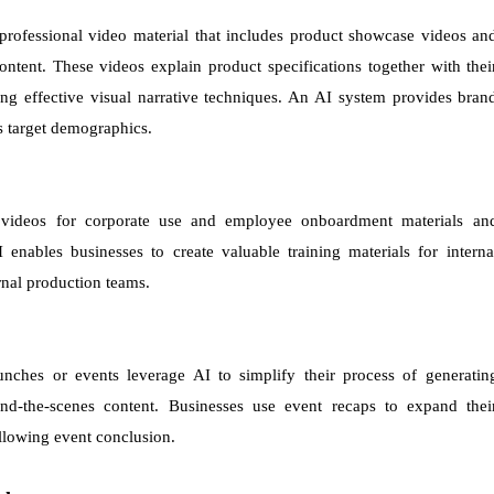
professional video material that includes product showcase videos an
ontent. These videos explain product specifications together with thei
ng effective visual narrative techniques. An AI system provides bran
s target demographics.
 videos for corporate use and employee onboardment materials an
 enables businesses to create valuable training materials for interna
rnal production teams.
ches or events leverage AI to simplify their process of generatin
ind-the-scenes content. Businesses use event recaps to expand thei
llowing event conclusion.