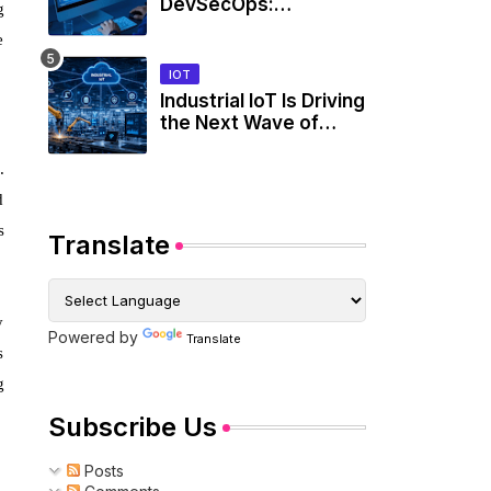
DevSecOps:
g
Integrating SBOMs
e
into Secure
Development
IOT
Workflows
Industrial IoT Is Driving
the Next Wave of
Smart Factories
.
d
s
Translate
y
Powered by
Translate
s
g
Subscribe Us
Posts