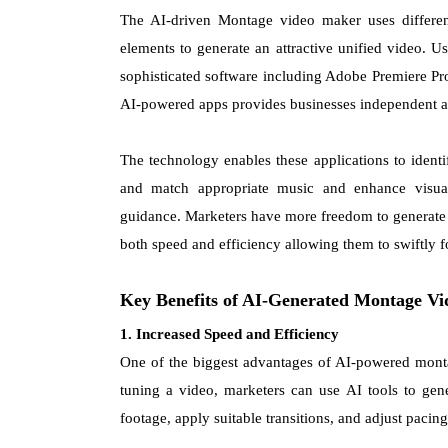
The AI-driven Montage video maker uses differe
elements to generate an attractive unified video.
sophisticated software including Adobe Premiere Pr
AI-powered apps provides businesses independent ac
The technology enables these applications to ident
and match appropriate music and enhance visua
guidance. Marketers have more freedom to generate p
both speed and efficiency allowing them to swiftly f
Key Benefits of AI-Generated Montage Vi
1. Increased Speed and Efficiency
One of the biggest advantages of AI-powered monta
tuning a video, marketers can use AI tools to gen
footage, apply suitable transitions, and adjust pacin