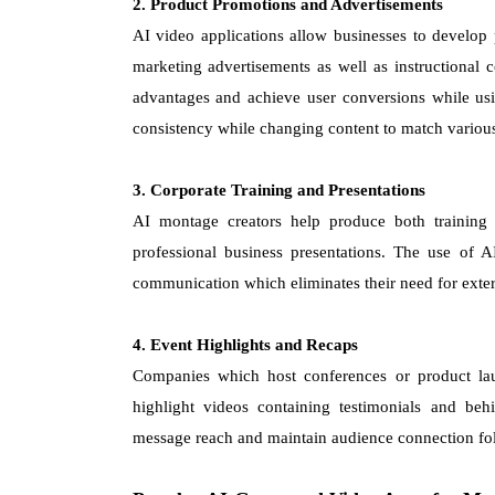
2. Product Promotions and Advertisements
AI video applications allow businesses to develop 
marketing advertisements as well as instructional c
advantages and achieve user conversions while usi
consistency while changing content to match variou
3. Corporate Training and Presentations
AI montage creators help produce both training
professional business presentations. The use of AI
communication which eliminates their need for exte
4. Event Highlights and Recaps
Companies which host conferences or product laun
highlight videos containing testimonials and beh
message reach and maintain audience connection fo