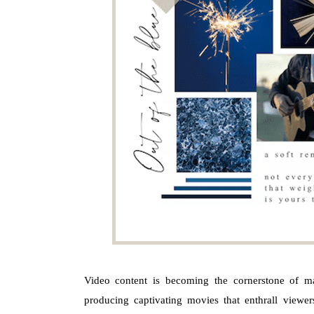
Video content is becoming the cornerstone of mar
producing captivating movies that enthrall viewe