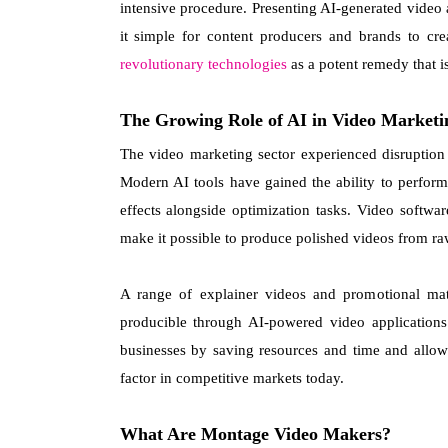
intensive procedure. Presenting AI-generated video
it simple for content producers and brands to cr
revolutionary technologies
as a potent remedy that is
The Growing Role of AI in Video Marketi
The video marketing sector experienced disruption as
Modern AI tools have gained the ability to perform
effects alongside optimization tasks. Video softw
make it possible to produce polished videos from raw
A range of explainer videos and promotional mate
producible through AI-powered video application
businesses by saving resources and time and allowi
factor in competitive markets today.
What Are Montage Video Makers?