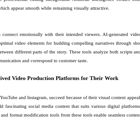
hich appear smooth while remaining visually attractive.
 connect emotionally with their intended viewers. AI-generated vide
 optimal video elements for building compelling narratives through sho
etween different parts of the story. These tools analyze both scripts an
unication and correspond to customer taste.
erived Video Production Platforms for Their Work
h YouTube and Instagram, succeed because of their visual content appeal
 fascinating social media content that suits various digital platforms
 and format modification tools from these tools enable seamless conten