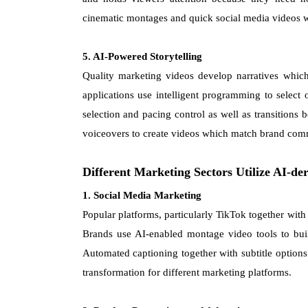
cinematic montages and quick social media videos w
5. AI-Powered Storytelling
Quality marketing videos develop narratives which
applications use intelligent programming to select
selection and pacing control as well as transitions b
voiceovers to create videos which match brand comm
Different Marketing Sectors Utilize AI-d
1. Social Media Marketing
Popular platforms, particularly TikTok together wit
Brands use AI-enabled montage video tools to build
Automated captioning together with subtitle options
transformation for different marketing platforms.