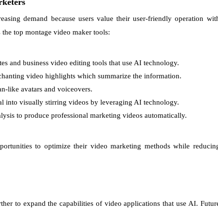
rketers
easing demand because users value their user-friendly operation wit
es the top montage video maker tools:
s and business video editing tools that use AI technology.
nchanting video highlights which summarize the information.
n-like avatars and voiceovers.
 into visually stirring videos by leveraging AI technology.
ysis to produce professional marketing videos automatically.
portunities to optimize their video marketing methods while reducin
rther to expand the capabilities of video applications that use AI. Futur