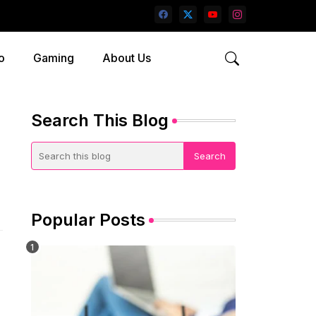
o
Gaming
About Us
Search This Blog
Popular Posts