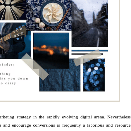
keting strategy in the rapidly evolving digital arena. Nevertheless
rs and encourage conversions is frequently a laborious and resource