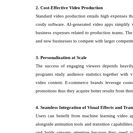
2. Cost-Effective Video Production
Standard video production entails high expenses tha
costly software. AI-generated video apps simplify
business expenses related to production teams. The
and new businesses to compete with larger competit
3. Personalization at Scale
The success of engaging viewers depends heavily
programs study audience statistics together with 
video content. E-commerce brands leverage custo
promotions thus they acquire better results from the
4. Seamless Integration of Visual Effects and Tran
Users can benefit from machine learning video apps
alongside animation tools and transition capabiliti
and holds viewers attention because they need no 