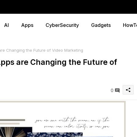
AI
Apps
CyberSecurity
Gadgets
HowT
e Changing the Future of Video Marketing
pps are Changing the Future of
0