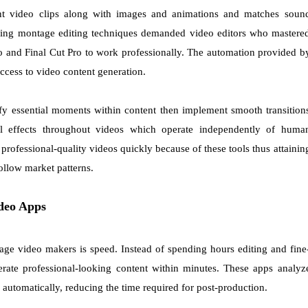
nt video clips along with images and animations and matches soun
 Using montage editing techniques demanded video editors who mastere
o and Final Cut Pro to work professionally. The automation provided b
cess to video content generation.
ify essential moments within content then implement smooth transition
l effects throughout videos which operate independently of huma
rofessional-quality videos quickly because of these tools thus attainin
ollow market patterns.
deo Apps
ge video makers is speed. Instead of spending hours editing and fine
erate professional-looking content within minutes. These apps analyz
g automatically, reducing the time required for post-production.