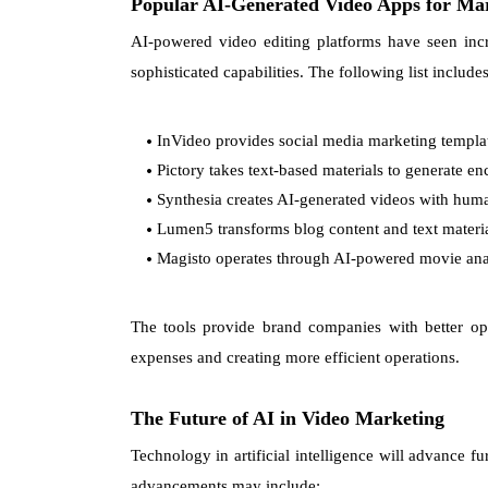
Popular AI-Generated Video Apps for Ma
AI-powered video editing platforms have seen incr
sophisticated capabilities. The following list includ
InVideo provides social media marketing template
Pictory takes text-based materials to generate e
Synthesia creates AI-generated videos with huma
Lumen5 transforms blog content and text material
Magisto operates through AI-powered movie anal
The tools provide brand companies with better op
expenses and creating more efficient operations.
The Future of AI in Video Marketing
Technology in artificial intelligence will advance fu
advancements may include: