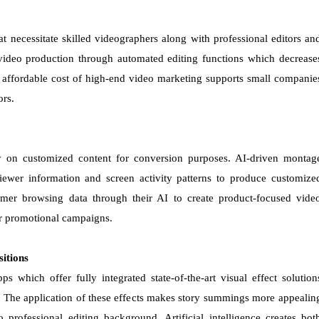
t necessitate skilled videographers along with professional editors an
 video production through automated editing functions which decrease
 affordable cost of high-end video marketing supports small companie
ors.
 on customized content for conversion purposes. AI-driven montag
viewer information and screen activity patterns to produce customize
mer browsing data through their AI to create product-focused vide
ir promotional campaigns.
sitions
 which offer fully integrated state-of-the-art visual effect solution
es. The application of these effects makes story summings more appealin
professional editing background. Artificial intelligence creates bot