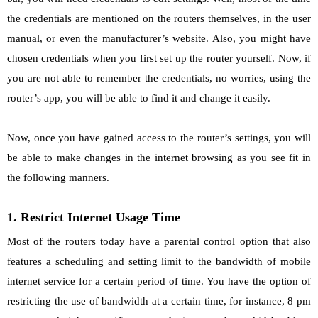
the credentials are mentioned on the routers themselves, in the user
manual, or even the manufacturer’s website. Also, you might have
chosen credentials when you first set up the router yourself. Now, if
you are not able to remember the credentials, no worries, using the
router’s app, you will be able to find it and change it easily.
Now, once you have gained access to the router’s settings, you will
be able to make changes in the internet browsing as you see fit in
the following manners.
1. Restrict Internet Usage Time
Most of the routers today have a parental control option that also
features a scheduling and setting limit to the bandwidth of mobile
internet service for a certain period of time. You have the option of
restricting the use of bandwidth at a certain time, for instance, 8 pm