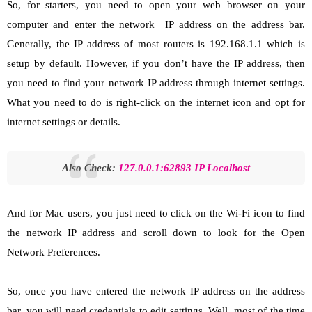
So, for starters, you need to open your web browser on your
computer and enter the network IP address on the address bar.
Generally, the IP address of most routers is 192.168.1.1 which is
setup by default. However, if you don’t have the IP address, then
you need to find your network IP address through internet settings.
What you need to do is right-click on the internet icon and opt for
internet settings or details.
Also Check:
127.0.0.1:62893
IP Localhost
And for Mac users, you just need to click on the Wi-Fi icon to find
the network IP address and scroll down to look for the Open
Network Preferences.
So, once you have entered the network IP address on the address
bar, you will need credentials to edit settings. Well, most of the time