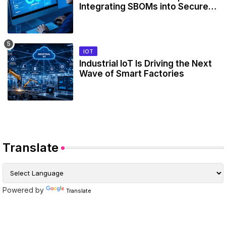
Integrating SBOMs into Secure
Development Workflows
IOT
Industrial IoT Is Driving the Next
Wave of Smart Factories
Translate
Powered by
Translate