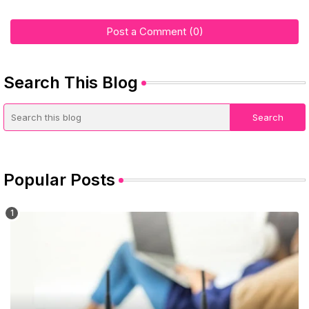
Post a Comment (0)
Search This Blog
Popular Posts