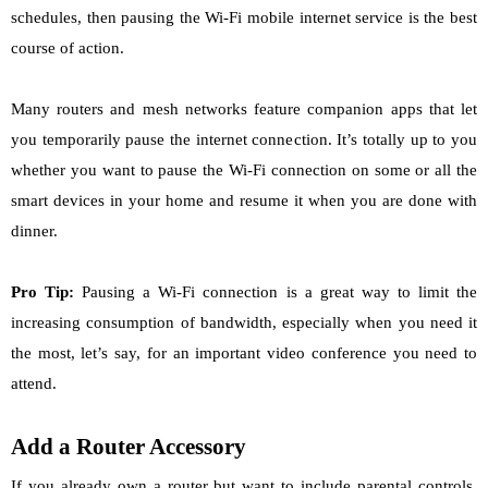
schedules, then pausing the Wi-Fi mobile internet service is the best
course of action.
Many routers and mesh networks feature companion apps that let
you temporarily pause the internet connection. It’s totally up to you
whether you want to pause the Wi-Fi connection on some or all the
smart devices in your home and resume it when you are done with
dinner.
Pro Tip:
Pausing a Wi-Fi connection is a great way to limit the
increasing consumption of bandwidth, especially when you need it
the most, let’s say, for an important video conference you need to
attend.
Add a Router Accessory
If you already own a router but want to include parental controls,