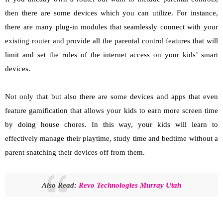
then there are some devices which you can utilize. For instance,
there are many plug-in modules that seamlessly connect with your
existing router and provide all the parental control features that will
limit and set the rules of the internet access on your kids’ smart
devices.
Not only that but also there are some devices and apps that even
feature gamification that allows your kids to earn more screen time
by doing house chores. In this way, your kids will learn to
effectively manage their playtime, study time and bedtime without a
parent snatching their devices off from them.
Also Read:
Revo Technologies Murray Utah