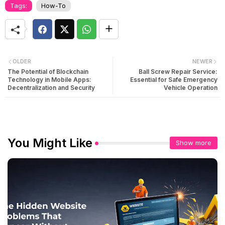
Tags:
How-To
OLDER
NEWER
The Potential of Blockchain
Ball Screw Repair Service:
Technology in Mobile Apps:
Essential for Safe Emergency
Decentralization and Security
Vehicle Operation
You Might Like
Show more