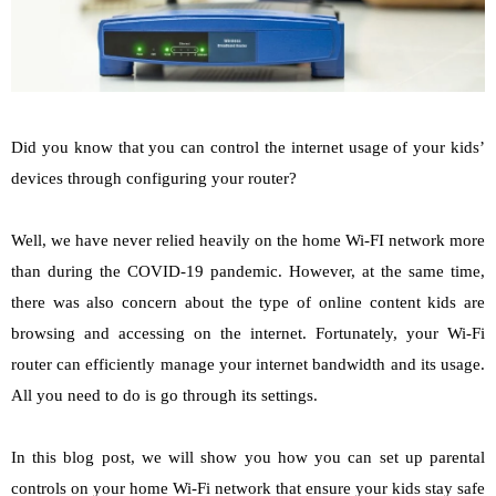
Did you know that you can control the internet usage of your kids’
devices through configuring your router?
Well, we have never relied heavily on the home Wi-FI network more
than during the COVID-19 pandemic. However, at the same time,
there was also concern about the type of online content kids are
browsing and accessing on the internet. Fortunately, your Wi-Fi
router can efficiently manage your internet bandwidth and its usage.
All you need to do is go through its settings.
In this blog post, we will show you how you can set up parental
controls on your home Wi-Fi network that ensure your kids stay safe