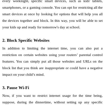
every weeknight, specific smart devices, such as kids' tablets,
smartphones, or a gaming console. You can opt for restricting all the
smart devices at once by looking for options that will help you all
the devices together and block. In this way, you will be able to set
your kids up and ready for tomorrow's day at school.
2. Block Specific Websites
In addition to limiting the internet time, you can also put a
restriction on certain websites using your routers’ parental control
features. You can simply put all those websites and URLs on the
block list that you think are inappropriate or could have a negative
impact on your child’s mind.
3. Pause Wi-Fi
Now, if you want to restrict internet usage for the time being,
suppose, during the dinnertime, without setting up any specific