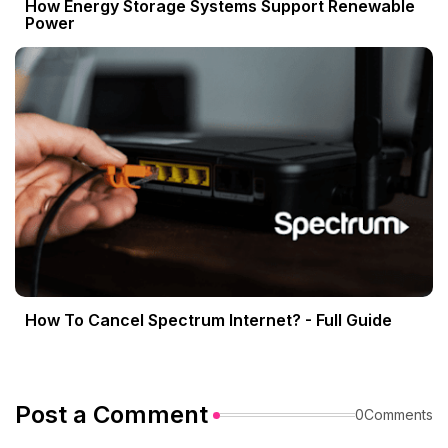
How Energy Storage Systems Support Renewable
Power
How To Cancel Spectrum Internet? - Full Guide
Post a Comment
0Comments