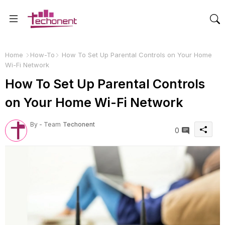
Home
How-To
How To Set Up Parental Controls on Your Home
Wi-Fi Network
How To Set Up Parental Controls
on Your Home Wi-Fi Network
By - Team
Techonent
0