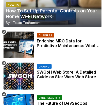
HOW-TO
How To Set Up Parental Controls on Your
Home Wi-Fi Network
By - Team
Techonent
BUSINESS
Enriching MRO Data for
Predictive Maintenance: What
Your CMMS Actually Needs
GAMING
SWGoH Web Store: A Detailed
Guide on Star Wars Web Store
CYBERSECURITY
The Future of DevSecOps: