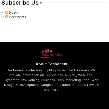
Subscribe Us
Posts
Comments
About Techonent
Techonent is a technology blog for avid tech readers. We
provide information on Technology, AI & ML, WebTech,
Cybersecurity, Gaming, Business Tech, Marketing Tech, Web
Design & Development, Gadgets, IT, Education, Apps, How To
and more.