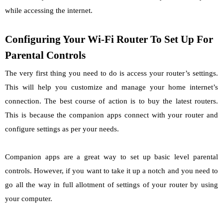
while accessing the internet.
Configuring Your Wi-Fi Router To Set Up For
Parental Controls
The very first thing you need to do is access your router’s settings.
This will help you customize and manage your home internet’s
connection. The best course of action is to buy the latest routers.
This is because the companion apps connect with your router and
configure settings as per your needs.
Companion apps are a great way to set up basic level parental
controls. However, if you want to take it up a notch and you need to
go all the way in full allotment of settings of your router by using
your computer.