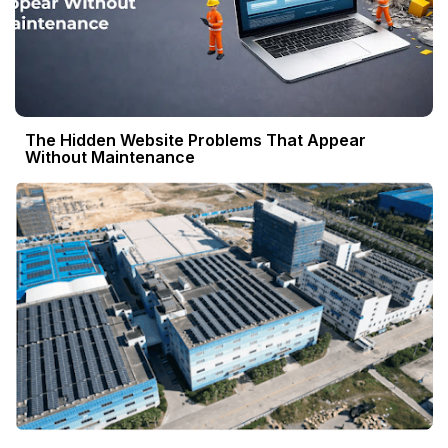
The Hidden Website Problems That Appear
Without Maintenance