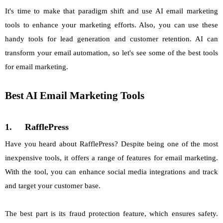
It's time to make that paradigm shift and use AI email marketing
tools to enhance your marketing efforts. Also, you can use these
handy tools for lead generation and customer retention. AI can
transform your email automation, so let's see some of the best tools
for email marketing.
Best AI Email Marketing Tools
1.
RafflePress
Have you heard about RafflePress? Despite being one of the most
inexpensive tools, it offers a range of features for email marketing.
With the tool, you can enhance social media integrations and track
and target your customer base.
The best part is its fraud protection feature, which ensures safety.