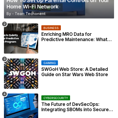
How To Set Up Parental Controls on Your
Home Wi-Fi Network
By - Team
Techonent
BUSINESS
Enriching MRO Data for
Predictive Maintenance: What
Your CMMS Actually Needs
GAMING
SWGoH Web Store: A Detailed
Guide on Star Wars Web Store
CYBERSECURITY
The Future of DevSecOps:
Integrating SBOMs into Secure
Development Workflows