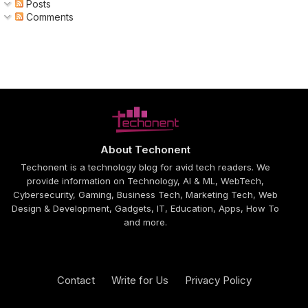
Posts
Comments
About Techonent
Techonent is a technology blog for avid tech readers. We
provide information on Technology, AI & ML, WebTech,
Cybersecurity, Gaming, Business Tech, Marketing Tech, Web
Design & Development, Gadgets, IT, Education, Apps, How To
and more.
Contact
Write for Us
Privacy Policy
Design by -
Blogger Templates
| Distributed by
Free Blogger