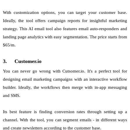
With customization options, you can target your customer base.
Ideally, the tool offers campaign reports for insightful marketing
strategy. This AI email tool also features email auto-responders and
landing page analytics with easy segmentation. The price starts from
$65/m.
3.
Customer.io
You can never go wrong with Cutsomer.io. It's a perfect tool for
designing email marketing campaigns with an interactive workflow
builder. Ideally, the workflows then merge with in-app messaging
and SMS.
Its best feature is finding conversion rates through setting up a
channel. With the tool, you can segment emails - in different ways
and create newsletters according to the customer base.