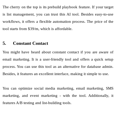
The cherry on the top is its prebuild playbook feature. If your target
is list management, you can trust this AI tool. Besides easy-to-use
workflows, it offers a flexible automation process. The price of the
tool starts from $39/m, which is affordable.
5.
Constant Contact
You might have heard about constant contact if you are aware of
email marketing. It is a user-friendly tool and offers a quick setup
process. You can use this tool as an alternative for database admin.
Besides, it features an excellent interface, making it simple to use.
You can optimize social media marketing, email marketing, SMS
marketing, and event marketing - with the tool. Additionally, it
features A/B testing and list-building tools.