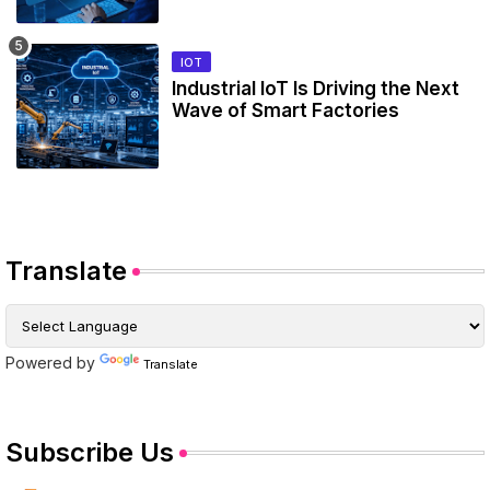
IOT
Industrial IoT Is Driving the Next
Wave of Smart Factories
Translate
Powered by
Translate
Subscribe Us