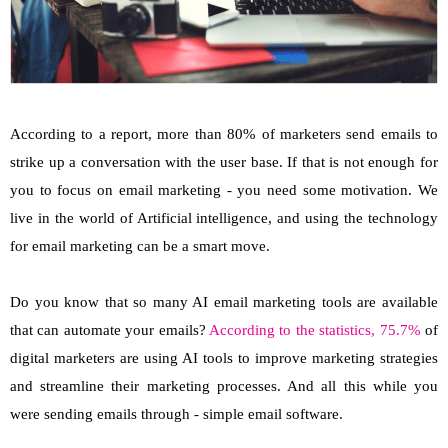
According to a report, more than 80% of marketers send emails to
strike up a conversation with the user base. If that is not enough for
you to focus on email marketing - you need some motivation. We
live in the world of Artificial intelligence, and using the technology
for email marketing can be a smart move.
Do you know that so many AI email marketing tools are available
that can automate your emails?
According to the statistics, 75.7%
of
digital marketers are using AI tools to improve marketing strategies
and streamline their marketing processes. And all this while you
were sending emails through - simple email software.