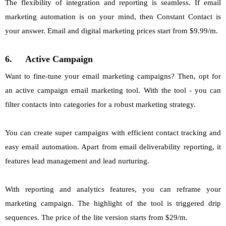
The flexibility of integration and reporting is seamless. If email
marketing automation is on your mind, then Constant Contact is
your answer. Email and digital marketing prices start from $9.99/m.
6.
Active Campaign
Want to fine-tune your email marketing campaigns? Then, opt for
an active campaign email marketing tool. With the tool - you can
filter contacts into categories for a robust marketing strategy.
You can create super campaigns with efficient contact tracking and
easy email automation. Apart from email deliverability reporting, it
features lead management and lead nurturing.
With reporting and analytics features, you can reframe your
marketing campaign. The highlight of the tool is triggered drip
sequences. The price of the lite version starts from $29/m.