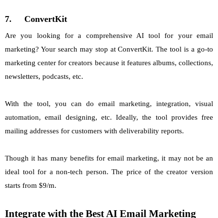
7.
ConvertKit
Are you looking for a comprehensive AI tool for your email
marketing? Your search may stop at ConvertKit. The tool is a go-to
marketing center for creators because it features albums, collections,
newsletters, podcasts, etc.
With the tool, you can do email marketing, integration, visual
automation, email designing, etc. Ideally, the tool provides free
mailing addresses for customers with deliverability reports.
Though it has many benefits for email marketing, it may not be an
ideal tool for a non-tech person. The price of the creator version
starts from $9/m.
Integrate with the Best AI Email Marketing