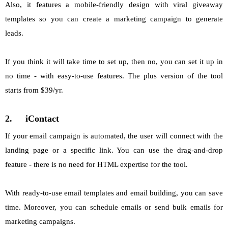
Also, it features a mobile-friendly design with viral giveaway
templates so you can create a marketing campaign to generate
leads.
If you think it will take time to set up, then no, you can set it up in
no time - with easy-to-use features. The plus version of the tool
starts from $39/yr.
2.
iContact
If your email campaign is automated, the user will connect with the
landing page or a specific link. You can use the drag-and-drop
feature - there is no need for HTML expertise for the tool.
With ready-to-use email templates and email building, you can save
time. Moreover, you can schedule emails or send bulk emails for
marketing campaigns.