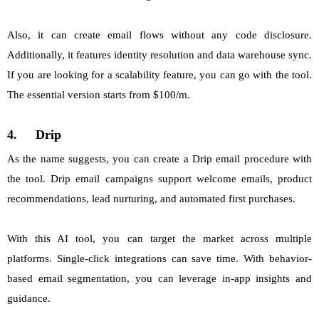
Also, it can create email flows without any code disclosure.
Additionally, it features identity resolution and data warehouse sync.
If you are looking for a scalability feature, you can go with the tool.
The essential version starts from $100/m.
4.
Drip
As the name suggests, you can create a Drip email procedure with
the tool. Drip email campaigns support welcome emails, product
recommendations, lead nurturing, and automated first purchases.
With this AI tool, you can target the market across multiple
platforms. Single-click integrations can save time. With behavior-
based email segmentation, you can leverage in-app insights and
guidance.