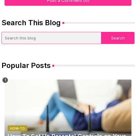
Post a Comment (0)
Search This Blog
Popular Posts
HOW-TO