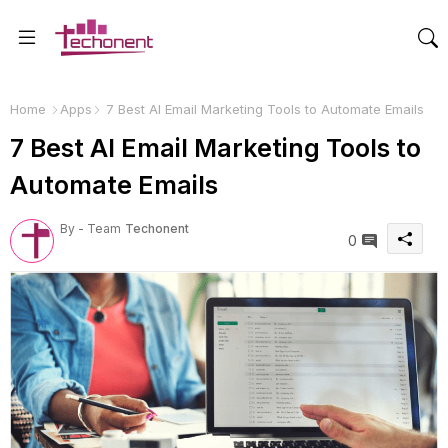
Home
Apps
7 Best AI Email Marketing Tools to Automate Emails
7 Best AI Email Marketing Tools to
Automate Emails
By - Team
Techonent
0