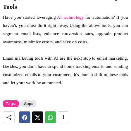
Tools
Have you started leveraging
AI technology
for automation? If you
haven't, you must do it right away. Using the above tools, you can
segment email lists, enhance conversion rates, upgrade product
awareness, minimize errors, and save on costs.
Email marketing tools with AI are the next stop to email marketing.
Besides, you don't have to spend hours tracking emails, and sending
customized emails to your customers. It's time to shift to these tools
and let your work be automated.
Tags:
Apps